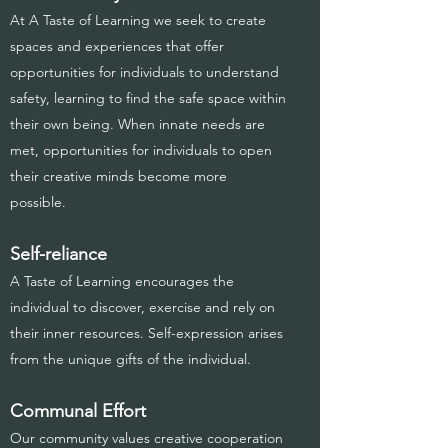
At A Taste of Learning we seek to create
spaces and experiences that offer
opportunities for individuals to understand
safety, learning to find the safe space within
their own being. When innate needs are
met, opportunities for individuals to open
their creative minds become more
possible.
Self-reliance
A Taste of Learning encourages the
individual to discover, exercise and rely on
their inner resources. Self-expression arises
from the unique gifts of the individual.
Communal Effort
Our community values creative cooperation