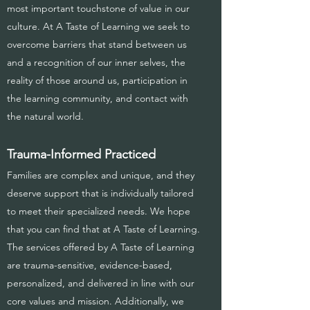
most important touchstone of value in our
culture. At A Taste of Learning we seek to
overcome barriers that stand between us
and a recognition of our inner selves, the
reality of those around us, participation in
the learning community, and contact with
the natural world.
Trauma-Informed Practiced
Families are complex and unique, and they
deserve support that is individually tailored
to meet their specialized needs. We hope
that you can find that at A Taste of Learning.
The services offered by A Taste of Learning
are trauma-sensitive, evidence-based,
personalized, and delivered in line with our
core values and mission. Additionally, we