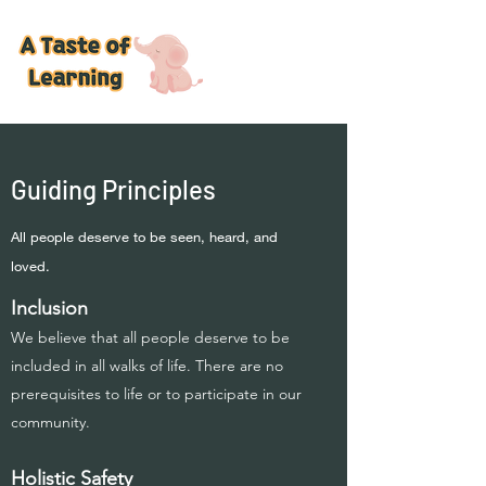
Guiding Principles
All people deserve to be seen, heard, and
loved.
Inclusion
We believe that all people deserve to be
included in all walks of life. There are no
prerequisites to life or to participate in our
community.
Holistic Safety