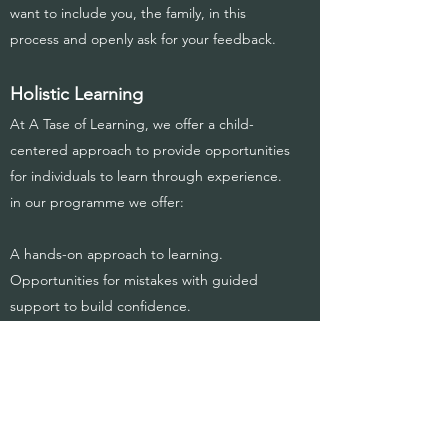
want to include you, the family, in this
process and openly ask for your feedback.
Holistic Learning
At A Tase of Learning, we offer a child-
centered approach to provide opportunities
for individuals to learn through experience.
in our programme we offer:
A hands-on approach to learning.
Opportunities for mistakes with guided
support to build confidence.
Self-Care programme including, hand
washing, oral hygiene, ect.
Potty training.
Mindfulness and mental wellness.
Individualized, interest-based academic