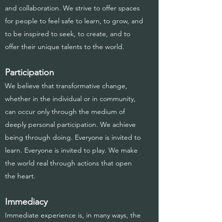
and collaboration. We strive to offer spaces
for people to feel safe to learn, to grow, and
to be inspired to seek, to create, and to
offer their unique talents to the world.
Participation
We believe that transformative change,
whether in the individual or in community,
can occur only through the medium of
deeply personal participation. We achieve
being through doing. Everyone is invited to
learn. Everyone is invited to play. We make
the world real through actions that open
the heart.
Immediacy
Immediate experience is, in many ways, the